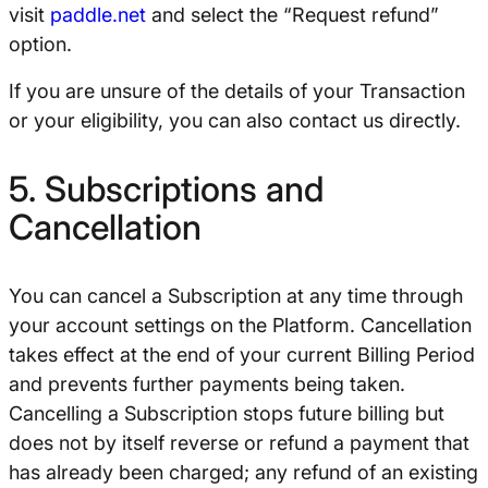
visit
paddle.net
and select the “Request refund”
option.
If you are unsure of the details of your Transaction
or your eligibility, you can also contact us directly.
5. Subscriptions and
Cancellation
You can cancel a Subscription at any time through
your account settings on the Platform. Cancellation
takes effect at the end of your current Billing Period
and prevents further payments being taken.
Cancelling a Subscription stops future billing but
does not by itself reverse or refund a payment that
has already been charged; any refund of an existing