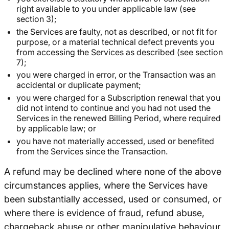
right available to you under applicable law (see
section 3);
the Services are faulty, not as described, or not fit for
purpose, or a material technical defect prevents you
from accessing the Services as described (see section
7);
you were charged in error, or the Transaction was an
accidental or duplicate payment;
you were charged for a Subscription renewal that you
did not intend to continue and you had not used the
Services in the renewed Billing Period, where required
by applicable law; or
you have not materially accessed, used or benefited
from the Services since the Transaction.
A refund may be declined where none of the above
circumstances applies, where the Services have
been substantially accessed, used or consumed, or
where there is evidence of fraud, refund abuse,
chargeback abuse or other manipulative behaviour