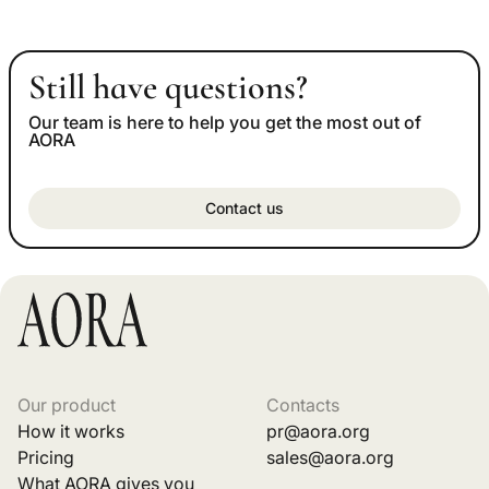
Still have questions?
Our team is here to help you get the most out of
AORA
Contact us
Our product
Contacts
How it works
pr@aora.org
Pricing
sales@aora.org
What AORA gives you