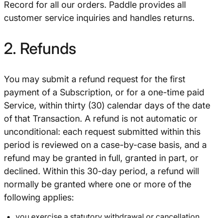
Record for all our orders. Paddle provides all
customer service inquiries and handles returns.
2. Refunds
You may submit a refund request for the first
payment of a Subscription, or for a one-time paid
Service, within thirty (30) calendar days of the date
of that Transaction. A refund is not automatic or
unconditional: each request submitted within this
period is reviewed on a case-by-case basis, and a
refund may be granted in full, granted in part, or
declined. Within this 30-day period, a refund will
normally be granted where one or more of the
following applies:
you exercise a statutory withdrawal or cancellation