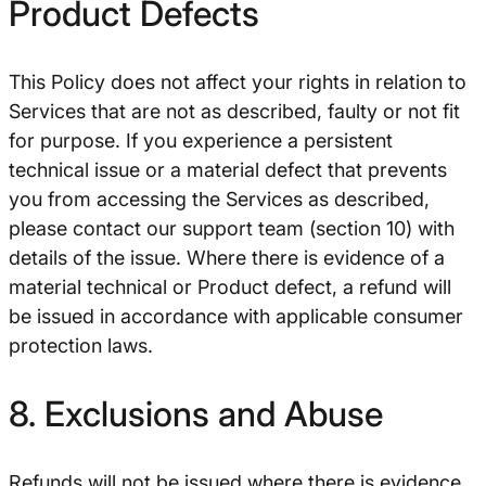
Product Defects
This Policy does not affect your rights in relation to
Services that are not as described, faulty or not fit
for purpose. If you experience a persistent
technical issue or a material defect that prevents
you from accessing the Services as described,
please contact our support team (section 10) with
details of the issue. Where there is evidence of a
material technical or Product defect, a refund will
be issued in accordance with applicable consumer
protection laws.
8. Exclusions and Abuse
Refunds will not be issued where there is evidence