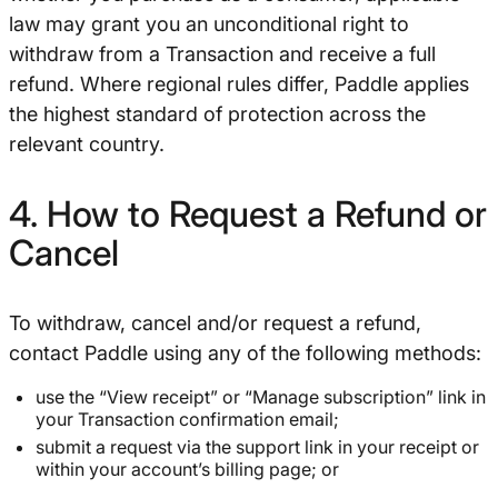
law may grant you an unconditional right to
withdraw from a Transaction and receive a full
refund. Where regional rules differ, Paddle applies
the highest standard of protection across the
relevant country.
4. How to Request a Refund or
Cancel
To withdraw, cancel and/or request a refund,
contact Paddle using any of the following methods:
use the “View receipt” or “Manage subscription” link in
your Transaction confirmation email;
submit a request via the support link in your receipt or
within your account’s billing page; or