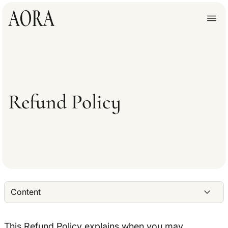
Refund Policy
Content
This Refund Policy explains when you may