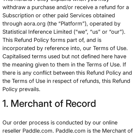
withdraw a purchase and/or receive a refund for a
Subscription or other paid Services obtained
through aora.org (the “Platform”), operated by
Statistical Inference Limited (“we”, “us” or “our”).
This Refund Policy forms part of, and is
incorporated by reference into, our Terms of Use.
Capitalised terms used but not defined here have
the meaning given to them in the Terms of Use. If
there is any conflict between this Refund Policy and
the Terms of Use in respect of refunds, this Refund
Policy prevails.
1. Merchant of Record
Our order process is conducted by our online
reseller Paddle.com. Paddle.com is the Merchant of