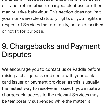
of fraud, refund abuse, chargeback abuse or other
manipulative behaviour. This section does not limit
your non-waivable statutory rights or your rights in
respect of Services that are faulty, not as described
or not fit for purpose.
9. Chargebacks and Payment
Disputes
We encourage you to contact us or Paddle before
raising a chargeback or dispute with your bank,
card issuer or payment provider, as this is usually
the fastest way to resolve an issue. If you initiate a
chargeback, access to the relevant Services may
be temporarily suspended while the matter is