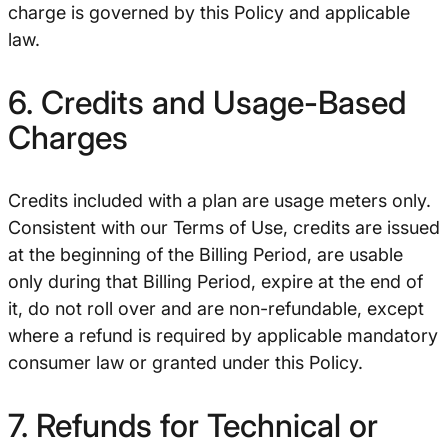
charge is governed by this Policy and applicable
law.
6. Credits and Usage-Based
Charges
Credits included with a plan are usage meters only.
Consistent with our Terms of Use, credits are issued
at the beginning of the Billing Period, are usable
only during that Billing Period, expire at the end of
it, do not roll over and are non-refundable, except
where a refund is required by applicable mandatory
consumer law or granted under this Policy.
7. Refunds for Technical or