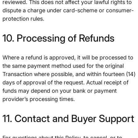
reviewed. This does not affect your lawful rights to
dispute a charge under card-scheme or consumer-
protection rules.
10. Processing of Refunds
Where a refund is approved, it will be processed to
the same payment method used for the original
Transaction where possible, and within fourteen (14)
days of approval of the request. Actual receipt of
funds may depend on your bank or payment
provider’s processing times.
11. Contact and Buyer Support
For questions about this Policy, to cancel, or to