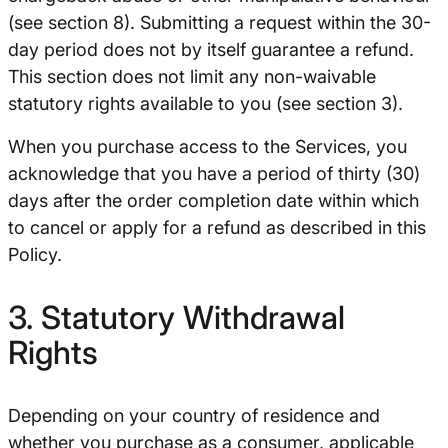
(see section 8). Submitting a request within the 30-
day period does not by itself guarantee a refund.
This section does not limit any non-waivable
statutory rights available to you (see section 3).
When you purchase access to the Services, you
acknowledge that you have a period of thirty (30)
days after the order completion date within which
to cancel or apply for a refund as described in this
Policy.
3. Statutory Withdrawal
Rights
Depending on your country of residence and
whether you purchase as a consumer, applicable