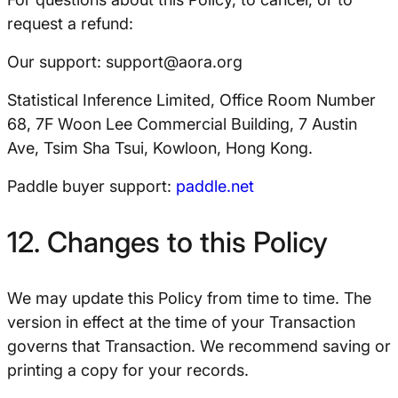
request a refund:
Our support:
support@aora.org
Statistical Inference Limited, Office Room Number
68, 7F Woon Lee Commercial Building, 7 Austin
Ave, Tsim Sha Tsui, Kowloon, Hong Kong.
Paddle buyer support:
paddle.net
12. Changes to this Policy
We may update this Policy from time to time. The
version in effect at the time of your Transaction
governs that Transaction. We recommend saving or
printing a copy for your records.