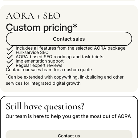
AORA + SEO
Custom pricing
*
Contact sales
Includes all features from the selected AORA package
Full-service SEO
AORA-based SEO roadmap and task briefs
Implementation support
Regular expert reviews
Contact our sales team for a custom quote
*
Can be extended with copywriting, linkbuilding and other
services for integrated digital growth
Still have questions?
Our team is here to help you get the most out of AORA
Contact us