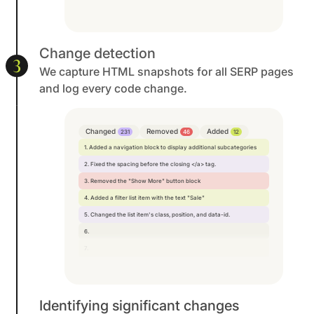
Change detection
3
We capture HTML snapshots for all SERP pages
and log every code change.
Changed
Removed
Added
231
46
12
1. Added a navigation block to display additional subcategories
2. Fixed the spacing before the closing </a> tag.
3. Removed the "Show More" button block
4. Added a filter list item with the text "Sale"
5. Changed the list item's class, position, and data-id.
6.
7.
Identifying significant changes