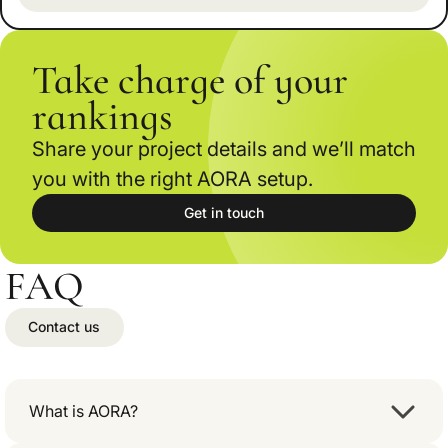
Take charge of your
rankings
Share your project details and we’ll match
you with the right AORA setup.
Get in touch
FAQ
Contact us
What is AORA?