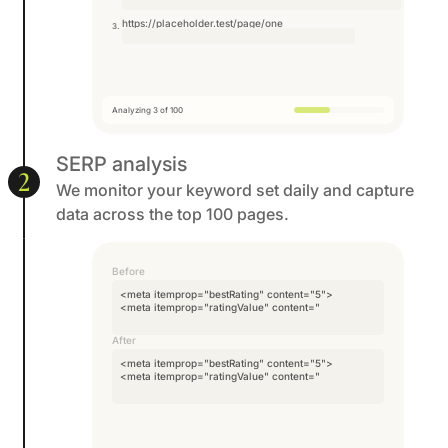
https://placeholder.test/page/one
Analyzing 3 of 100
SERP analysis
2
We monitor your keyword set daily and capture
data across the top 100 pages.
Before
<meta itemprop="bestRating" content="5">
<meta itemprop="ratingValue" content="4">
<meta itemprop=
After
<meta itemprop="bestRating" content="5">
<meta itemprop="ratingValue" content="4">
<meta itemprop=