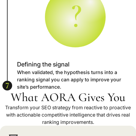
?
Defining the signal
When validated, the hypothesis turns into a
ranking signal you can apply to improve your
7
site’s performance.
What AORA Gives You
Transform your SEO strategy from reactive to proactive
with actionable competitive intelligence that drives real
ranking improvements.