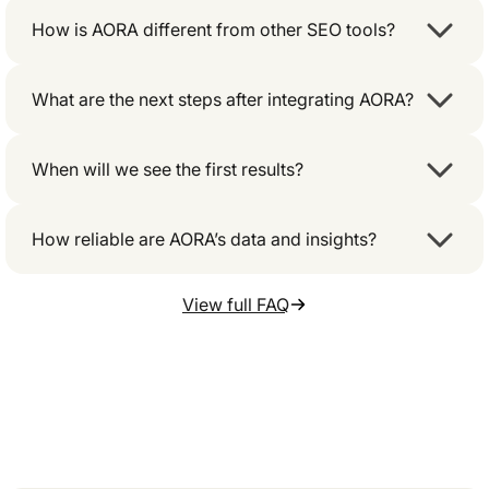
How is AORA different from other SEO tools?
What are the next steps after integrating AORA?
When will we see the first results?
How reliable are AORA’s data and insights?
View full FAQ