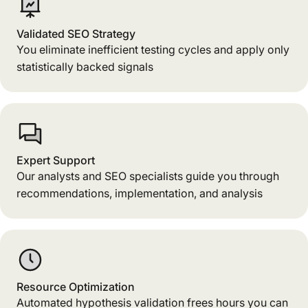
Validated SEO Strategy
You eliminate inefficient testing cycles and apply only
statistically backed signals
Expert Support
Our analysts and SEO specialists guide you through
recommendations, implementation, and analysis
Resource Optimization
Automated hypothesis validation frees hours you can