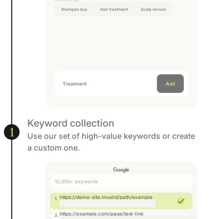
Shampoo buy
Hair treatment
Scalp revival
Treatment
Add a keyword
Add
Keyword collection
1
Use our set of high-value keywords or create
a custom one.
10,000+ keywords
https://demo-site.invalid/path/example
https://example.com/page/test-link