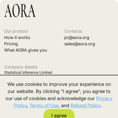
Our product
Contacts
How it works
pr@aora.org
Pricing
sales@aora.org
What AORA gives you
Company details
Statistical Inference Limited
Business registration No. 77024809
We use cookies to improve your experience on
Office Room Number 68, 7F Woon Lee Commercial Building,
our website. By clicking "I agree", you agree to
our use of cookies and acknowledge our
Privacy
7 Austin Ave, Tsim Sha Tsui, Kowloon, Hong Kong
Policy
,
Terms of Use
, and
Refund Policy
.
2026, All right reserved. |
Privacy policy
|
Terms
|
I agree