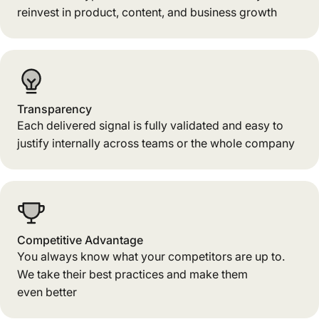
reinvest in product, content, and business growth
Transparency
Each delivered signal is fully validated and easy to
justify internally across teams or the whole company
Competitive Advantage
You always know what your competitors are up to.
We take their best practices and make them
even better