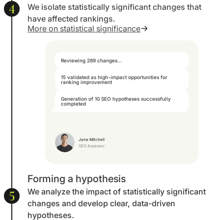
4
We isolate statistically significant changes that
have affected rankings.
More on statistical significance
Reviewing 289 changes...
15 validated as high-impact opportunities for
ranking improvement
Generation of 10 SEO hypotheses successfully
completed
Jane Mitchell
SEO Assessor
Forming a hypothesis
We analyze the impact of statistically significant
5
changes and develop clear, data-driven
hypotheses.