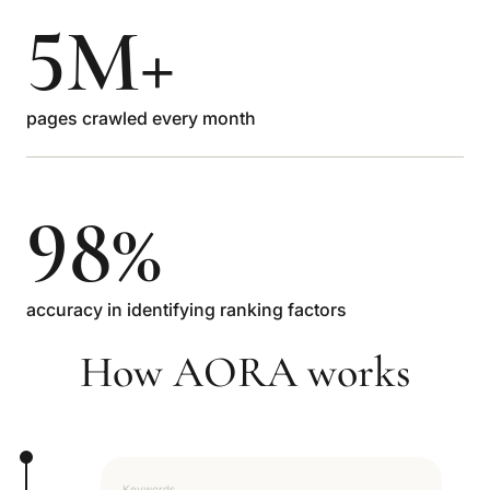
5M+
pages crawled every month
98%
accuracy in identifying ranking factors
How AORA works
Keywords