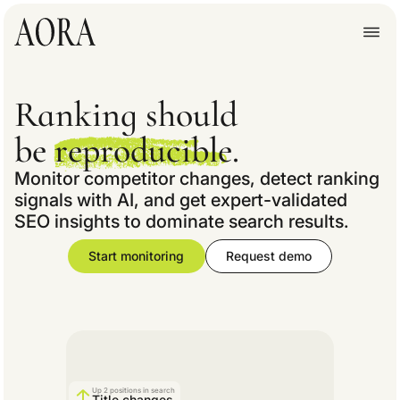
Ranking should
be
reproducible.
Monitor competitor changes, detect ranking
signals with AI, and get expert-validated
SEO insights to dominate search results.
Start monitoring
Request demo
Up 2 positions in search
Title changes