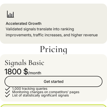
Accelerated Growth
Validated signals translate into ranking
improvements, traffic increases, and higher revenue
Pricing
Signals Basic
1800 $
/month
Get started
1,000 tracking queries
Monitoring changes on competitors’ pages
List of statistically significant signals