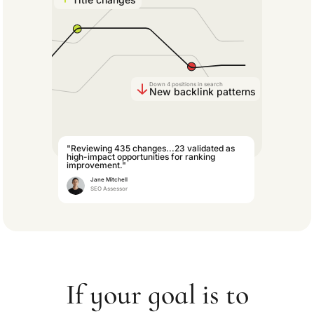
Down 4 positions in search
New backlink patterns
"Reviewing 435 changes...23 validated as
high-impact opportunities for ranking
improvement."
Jane Mitchell
SEO Assessor
If your goal is to