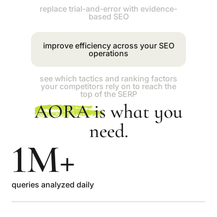
improve efficiency across your SEO
operations
see which tactics and ranking factors
your competitors rely on to reach the
top of the SERP
replace trial-and-error with evidence-
based SEO
AORA
is what you
need.
1M+
queries analyzed daily