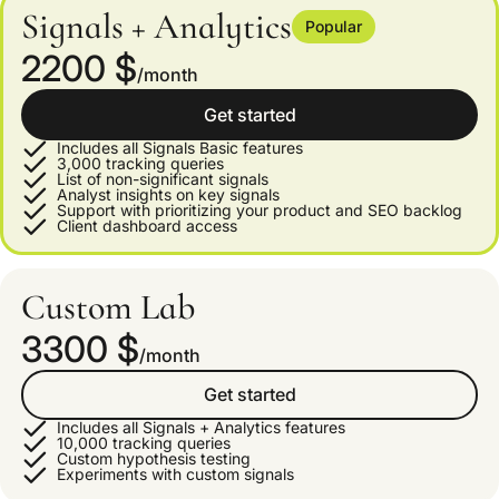
Signals + Analytics
Popular
2200 $
/month
Get started
Includes all Signals Basic features
3,000 tracking queries
List of non-significant signals
Analyst insights on key signals
Support with prioritizing your product and SEO backlog
Client dashboard access
Custom Lab
3300 $
/month
Get started
Includes all Signals + Analytics features
10,000 tracking queries
Custom hypothesis testing
Experiments with custom signals