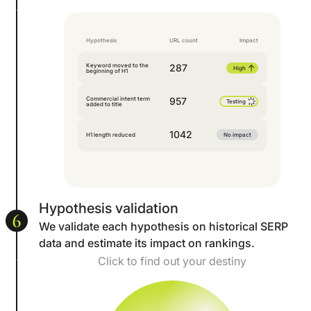
Hypothesis
URL count
Impact
Keyword moved to the
287
High
beginning of H1
Commercial intent term
957
Testing
added to title
1042
H1 length reduced
No impact
Hypothesis validation
6
We validate each hypothesis on historical SERP
data and estimate its impact on rankings.
Click to find out your destiny